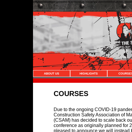
ABOUT US
HIGHLIGHTS
COURSE
COURSES
Due to the ongoing COVID-19 pandem
Construction Safety Association of M
(CSAM) has decided to scale back ou
conference as originally planned for 
pleased to announce we will instead 