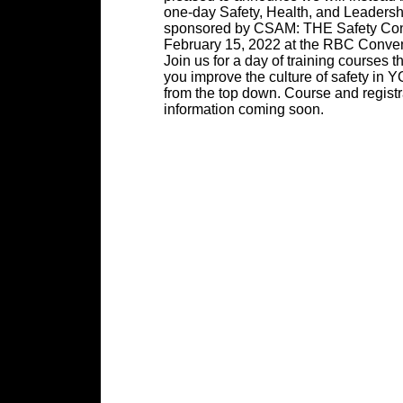
one-day Safety, Health, and Leadersh
sponsored by CSAM: THE Safety Con
February 15, 2022 at the RBC Conven
Join us for a day of training courses th
you improve the culture of safety i
from the top down. Course and registr
information coming soon.